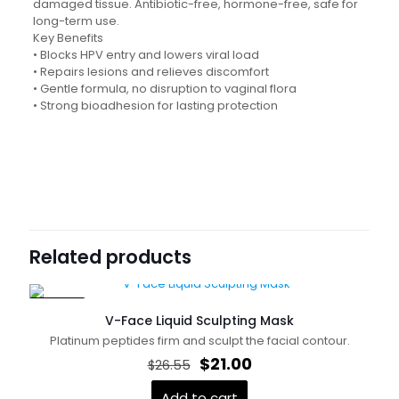
damaged tissue. Antibiotic-free, hormone-free, safe for
long-term use.
Key Benefits
• Blocks HPV entry and lowers viral load
• Repairs lesions and relieves discomfort
• Gentle formula, no disruption to vaginal flora
• Strong bioadhesion for lasting protection
Reviews
描述
USDT: 350 LBC: 12000
There are no reviews yet.
USDT
Be the first to review “Anti-HPV
USDT价格
Functional Dressing Gel”
Related products
Your email address will not be published.
Required fields
are marked
*
ON SALE
V-Face Liquid Sculpting Mask
Your rating
*
Platinum peptides firm and sculpt the facial contour.
Original
Current
$
21.00
$
26.55
price
price
was:
is:
Add to cart