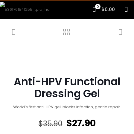
0
$0.00
Anti-HPV Functional
Dressing Gel
World’s first anti-HPV gel, blocks infection, gentle repair.
Original
Current
$
27.90
$
35.90
price
price