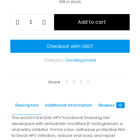
198 in stock
was:
is:
$35.90.
$27.90.
Anti-
Add to cart
HPV
Functional
Dressing
Gel
Checkout with USDT
quantity
Category:
Uncategorized
Share
Description
Additional information
Reviews
0
The world’s first Anti-HPV Functional Dressing Gel
developed with anhydride-modified β-lactoglobulin, a
viral entry inhibitor. Forms a bio-adhesive protective film
to block HPV infection, reduce viral load, and repair