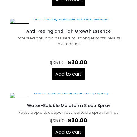
$26.55.
$21.00.
ON SALE
Anti-Peeling and Hair Growth Essence
Patented anti-hair loss serum, stronger roots, results
in 3 months.
Name
*
Original
Current
$
30.00
$
35.00
price
price
was:
is:
Add to cart
Email
*
$35.00.
$30.00.
Save my name, email, and website in this browser for
the next time I comment.
ON SALE
Water-Soluble Melatonin Sleep Spray
Fast sleep aid, deeper rest, portable spray format.
Original
Current
$
30.00
$
35.00
price
price
was:
is:
Add to cart