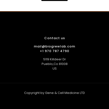
$35.00.
$30.00.
Contact us
mail@biogrewlab.com
+1 970 787 4790
5119 Killdeer Dr
Pueblo,Co 81008
US
Copyright by Gene & Cell Medicine LTD