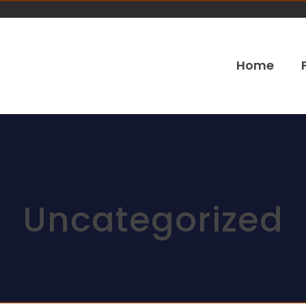
Home
Uncategorized