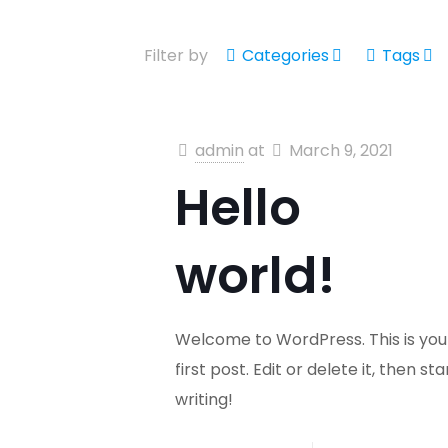
Filter by
Categories
Tags
admin
at
March 9, 2021
Hello
world!
Welcome to WordPress. This is you
first post. Edit or delete it, then sta
writing!