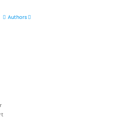
Authors
r
rt