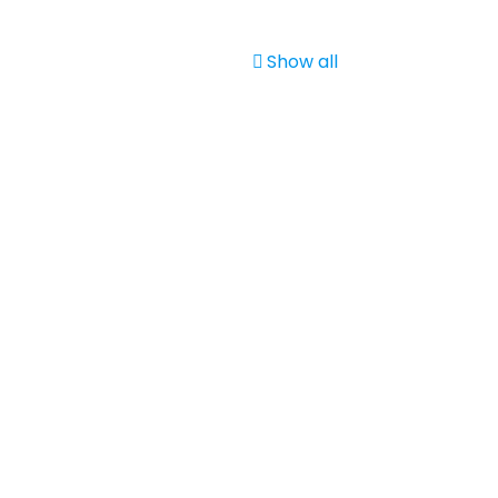
Show all