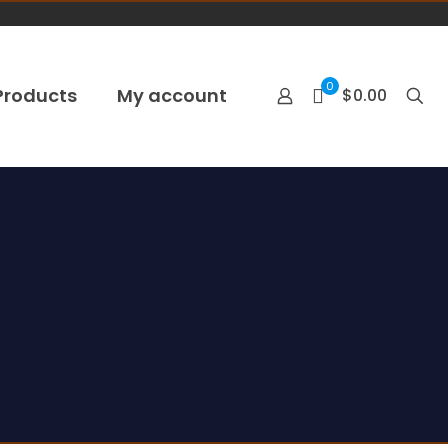
0
Products
My account
$0.00