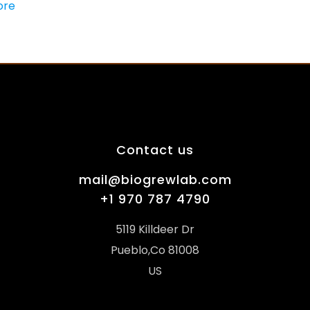
ore
Contact us
mail@biogrewlab.com
+1 970 787 4790
5119 Killdeer Dr
Pueblo,Co 81008
US